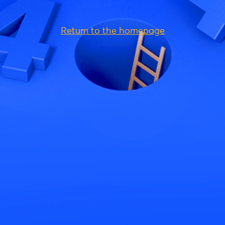
Return to the homepage