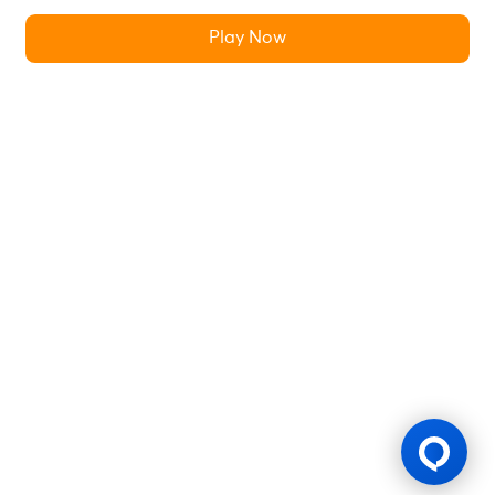
Play Now