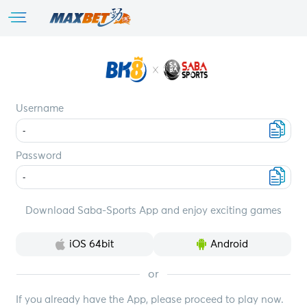
Username
Password
Download Saba-Sports App and enjoy exciting games
iOS 64bit
Android
or
If you already have the App, please proceed to play now.