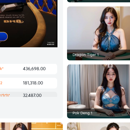
316,542.00
a*p
399,574.00
**e*k*
507,632.00
*h*
345,607.00
n*37
Dragon Tiger 1
436,698.00
*k*
181,318.00
*2
32,487.00
n*h*h*
157,396.00
25,379.00
***ak*ng
Pok Deng 1
461,590.00
*a*z