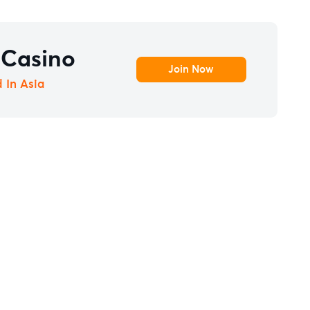
 Casino
Join Now
d In Asia