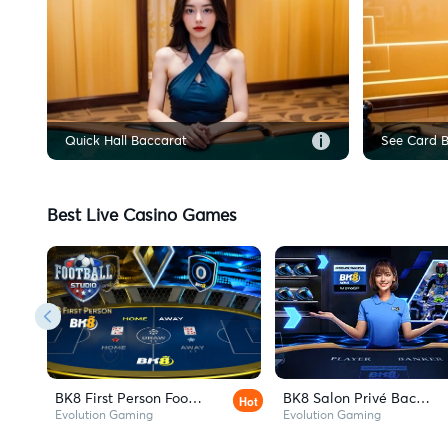
Evolution Gaming / Baccarat
x*h*t*
Dream Gaming / Roulette
*p*p*
AE Casino / Baccarat
f*o*e*
Quick Hall Baccarat
See Card 
AE Casino / Baccarat
*m*ba
Big Gaming / Roulette
f*g*5
Best Live Casino Games
Evolution Gaming / Baccarat
b*n*l*
Dream Gaming / Roulette
g**a*d
SA Gaming / Sic Bo
s**e*d
BK8 Salon Privé Baccarat 2
BK8 Baccarat 1
Hot
Hot
Pragmatic Play / Blackjack
*8*f*r
Evolution Gaming
PPLiveCasino