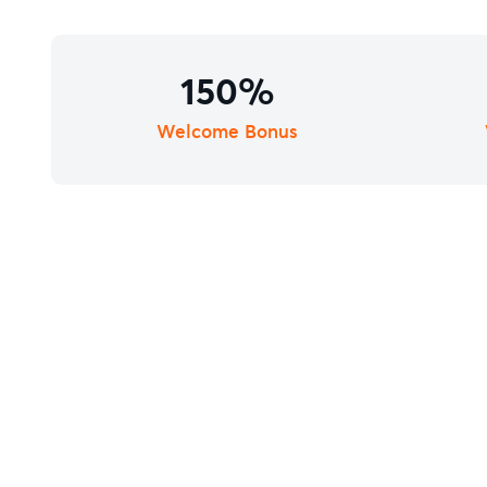
Dream Gaming / Roulette
j*h*n*
Evolution Gaming / Baccarat
t***an
150%
Game Play / Blackjack
h**ng
Welcome Bonus
Pragmatic Play / Blackjack
**a*i*
Pragmatic Play / Blackjack
h*n*j*
Evolution Gaming / Baccarat
h*p**
Dream Gaming / Roulette
*a***
AE Casino / Baccarat
j**s*d*
Game Play / Blackjack
g*i***
AE Casino / Baccarat
*i*j**k