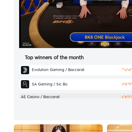
WM Casino / Baccarat
*h*m*
Big Gaming / Roulette
*j***r
Evolution Gaming / Baccarat
*d**b
Pragmatic Play / Blackjack
c*ta*i
Top winners of the month
Evolution Gaming / Baccarat
**u*a
SA Gaming / Sic Bo
n*k*h
AE Casino / Baccarat
s*e*t*
Dream Gaming / Roulette
*o*s**
Dream Gaming / Roulette
*m*fa
Big Gaming / Roulette
h*n*s