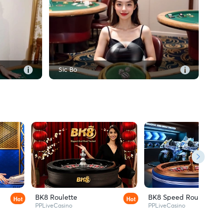
Sic Bo
BK8 Speed Roulette
BK8 Vietnamese Speed Baccarat
Hot
Hot
PPLiveCasino
PPLiveCasino