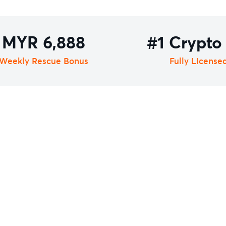
387,387.00
r*1*6*
211,801.00
**i
MYR 6,888
#1 Crypto
265,050.00
**zz**5
Weekly Rescue Bonus
Fully License
31,185.00
a**5
435,363.00
380,334.00
s**ou
106,493.00
6*3
174,855.00
i**
527,021.00
*a*i
193,032.00
*r*8*