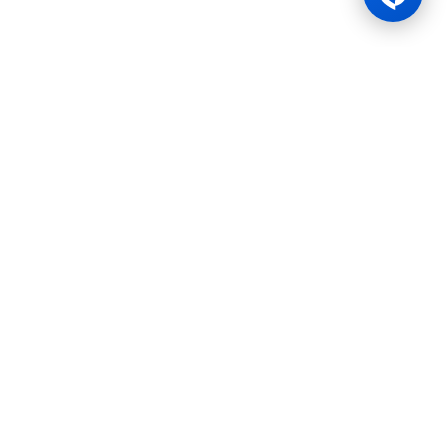
Malaysia
Certificated by