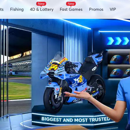
ts
Fishing
4D & Lottery
Fast Games
Promos
VIP