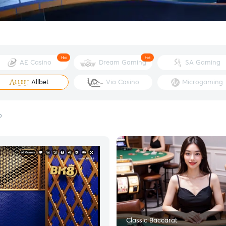
Hot
Hot
AE Casino
Dream Gaming
SA Gaming
Allbet
Via Casino
Microgaming
o
106,493.00
6*3
174,855.00
i**
527,021.00
*a*i
193,032.00
*r*8*
525,087.00
*e*e*
Classic Baccarat