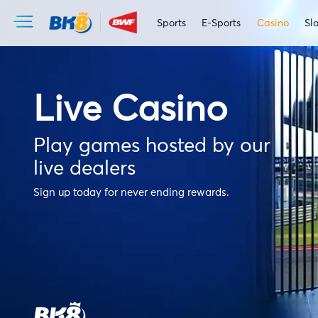
Sports
E-Sports
Casino
Slo
Live Casino
Play games hosted by our
live dealers
Sign up today for never ending rewards.