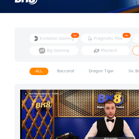
Hot
Hot
Evolution Gaming
Pragmatic Play
Big Gaming
Playtech
ALL
Baccarat
Dragon Tiger
Sic B
Dream Gaming / Roulette
*a***
AE Casino / Baccarat
j**s*d*
Game Play / Blackjack
g*i***
AE Casino / Baccarat
*i*j**k
Playtech / Roulette
e**g*