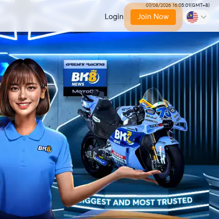
07/08/2026 16:05:03
(
GMT+8
)
Login
Join Now