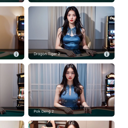
Dragon Tiger 2
Pok Deng 2