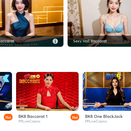
340,428.00
q*e***r**x*
353,860.00
2*3
236,805.00
*t*u*
Baccarat
Sexy Hall Baccarat
504,055.00
**ao*
63,737.00
**9
109,183.00
*m***1
398,985.00
*t*i*
319,789.00
***6*
BK8 One BlackJack
BK8 Roulette
Hot
Hot
264,664.00
*u*e
PPLiveCasino
PPLiveCasino