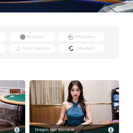
W Casino
WMCasino
Pretty Gaming
CyberBetX
Dragon Hall Baccarat