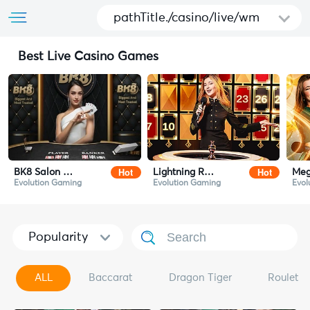
pathTitle./casino/live/wm
Best Live Casino Games
Hot
Hot
BK8 Salon Prive Baccarat
Lightning Roulette
Meg
Evolution Gaming
Evolution Gaming
Evol
Popularity
ALL
Baccarat
Dragon Tiger
Roulette