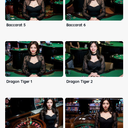
Baccarat 5
Baccarat 6
Dragon Tiger 1
Dragon Tiger 2