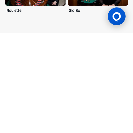
Roulette
Sic Bo
Gaming Licence
BK8 is operated by Mettlemind Tech Ltd., registration number:
15779, with registered address at Hamchako, Mutsamudu,
Autonomous Island of Anjouan, Union of Comoros. BK8 is
licensed and regulated by the Government of the Autonomous
Island of Anjouan, Union of Comoros and operates under
License No.: ALSI-202504032-FI2. BK8 has passed all regulatory
compliance and is legally authorized to conduct gaming
operations for any and all games of chance and wagering.