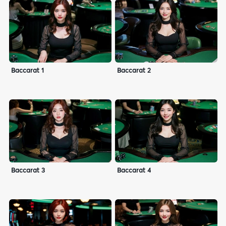
Baccarat 1
Baccarat 2
Baccarat 3
Baccarat 4