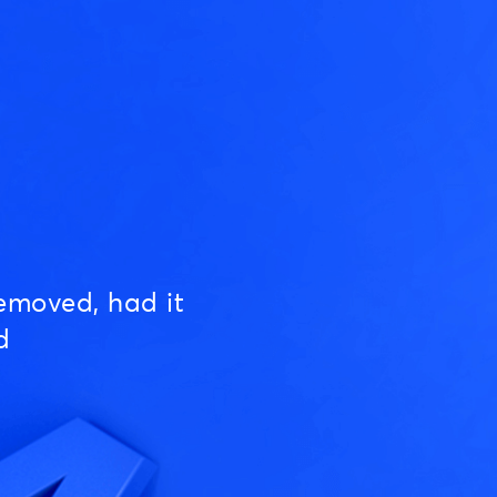
emoved, had it
d