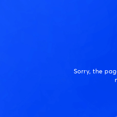
Sorry, the pa