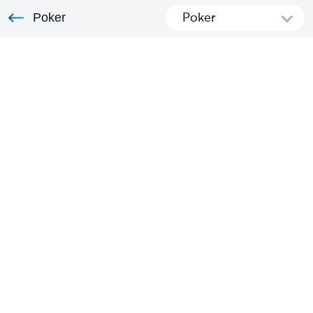
Poker
Poker