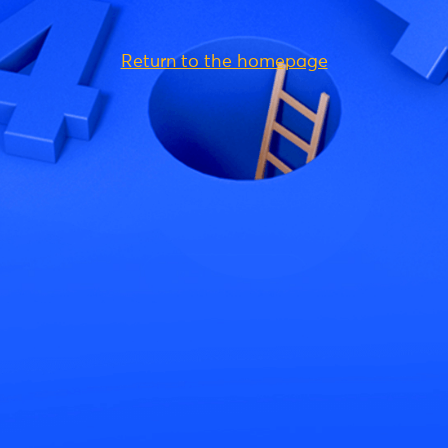
Return to the homepage