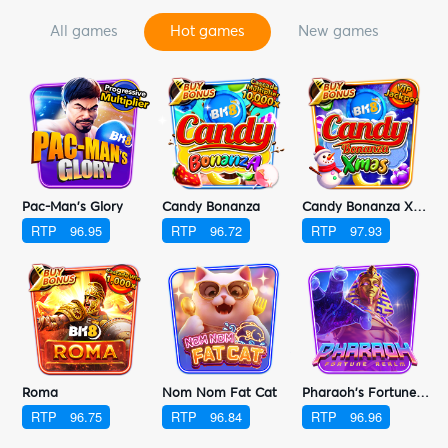
all games
hot games
new games
s
Pac-Man's Glory
Candy Bonanza
Candy Bonanza Xmas
RTP
96.95
RTP
96.72
RTP
97.93
Roma
Nom Nom Fat Cat
Pharaoh's Fortune Realm
RTP
96.75
RTP
96.84
RTP
96.96