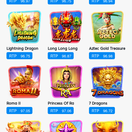
RTP
96.97
RTP
96.75
RTP
96.94
Lightning Dragon
Long Long Long
Aztec Gold Treasure
RTP
96.75
RTP
96.87
RTP
96.98
Roma II
Princess Of Ra
7 Dragons
RTP
97.05
RTP
97.06
RTP
96.72