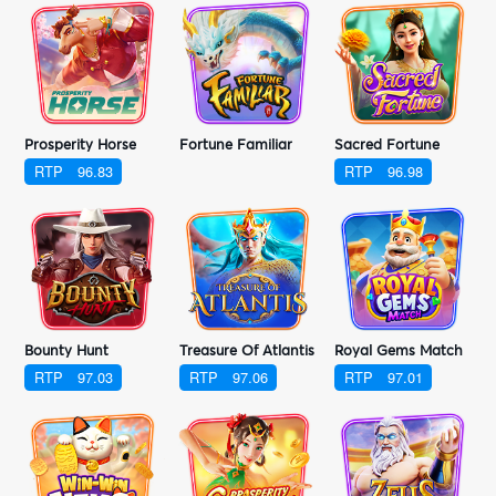
Prosperity Horse
Fortune Familiar
Sacred Fortune
RTP
96.83
RTP
96.98
Bounty Hunt
Treasure Of Atlantis
Royal Gems Match
RTP
97.03
RTP
97.06
RTP
97.01