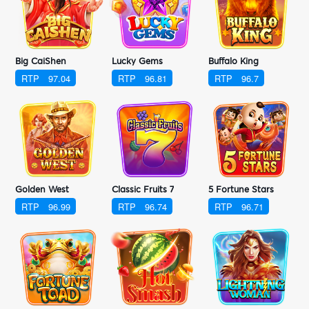
Big CaiShen
Lucky Gems
Buffalo King
RTP
97.04
RTP
96.81
RTP
96.7
Golden West
Classic Fruits 7
5 Fortune Stars
RTP
96.99
RTP
96.74
RTP
96.71