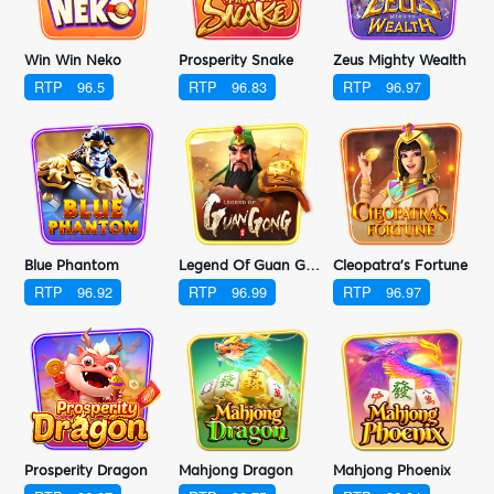
Win Win Neko
Prosperity Snake
Zeus Mighty Wealth
RTP
96.5
RTP
96.83
RTP
96.97
Blue Phantom
Legend Of Guan Gong
Cleopatra's Fortune
RTP
96.92
RTP
96.99
RTP
96.97
Prosperity Dragon
Mahjong Dragon
Mahjong Phoenix