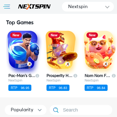
Nextspin
Top Games
New
New
New
Pac-Man's Glory
Prosperity Horse
Nom Nom Fat Cat
Nextspin
Nextspin
Nextspin
RTP
96.95
RTP
96.83
RTP
96.84
Popularity