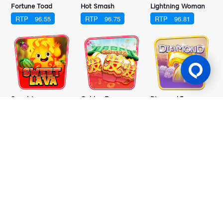
Fortune Toad
Hot Smash
Lightning Woman
RTP
96.55
RTP
96.75
RTP
96.81
Sweet Lava
Golden Fa
Diamond 7
RTP
96.77
RTP
96.95
RTP
96.74
Taiga 88
Golden War
Highway Bee
RTP
96.82
RTP
97.04
RTP
96.83