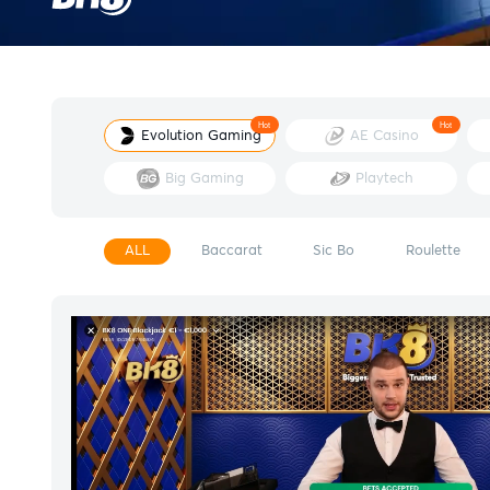
Dream Gaming E8 /Baccarat
e**i*y
Hot
Hot
Evolution Gaming
AE Casino
Dream Gaming E8 /Baccarat
m**o
Big Gaming
Playtech
Evolution Gaming / Baccarat
***m*
ALL
Baccarat
Sic Bo
Roulette
SA Gaming / Dragon Tiger
***a*v
Evolution Gaming / Roulette
a*n*l*
Evolution Gaming / Roulette
a*n*a
SA Gaming / Dragon Tiger
*b*n*
AE Casino / Baccarat
*m*n*