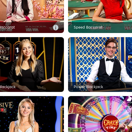
8,416,177.00
**k*
2,294,682.00
m
Baccarat
Speed Baccarat
8,928,589.00
66
5,850,540.00
**6
3,446,102.00
m***oc*w
1,599,102.00
h**n*
Blackjack
Power Blackjack
5,943,090.00
*n*2*
2,995,407.00
*3
7,323,159.00
***h**n*