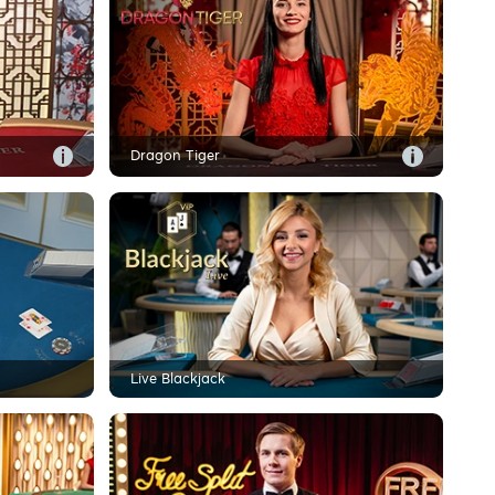
Dragon Tiger
Live Blackjack