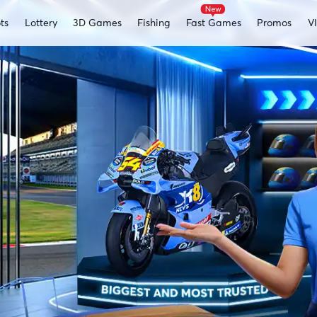
ts
Lottery
3D Games
Fishing
Fast Games
Promos
V