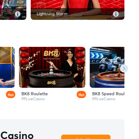
Lightning Storm
BK8 Speed Roulette
BK8 Vietnamese Speed Baccarat
Hot
Hot
PPLiveCasino
PPLiveCasino
 Casino