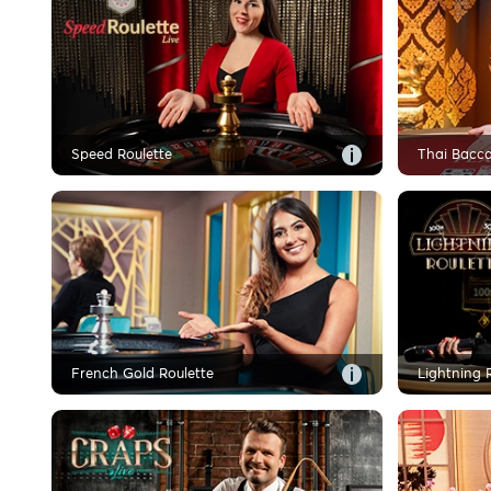
SA Gaming / Dragon Tiger
q***a
Evolution Gaming / Roulette
*i*c*e
Speed Roulette
Thai Bacc
Evolution Gaming / Roulette
a*gu*
SA Gaming / SIC BO
m**r**
Dream Gaming E8 /Baccarat
f*u*h*
SA Gaming / Baccarat
v*i**h
Evolution Gaming / Baccarat
c*l*9*
French Gold Roulette
Lightning 
SA Gaming / SIC BO
*e*e*k
Allbet / Baccarat
c*t*e*