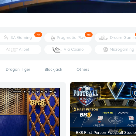
5,850,540.00
**6
Hot
Hot
SA Gaming
Pragmatic Play
Dream Gami
3,446,102.00
m***oc*w
Allbet
Via Casino
Microgaming
1,599,102.00
h**n*
Dragon Tiger
Blackjack
Others
5,943,090.00
*n*2*
2,995,407.00
*3
7,323,159.00
***h**n*
344,578.00
o*h*a**4
3,881,549.00
a*4*
BK8 First Person Football Studio