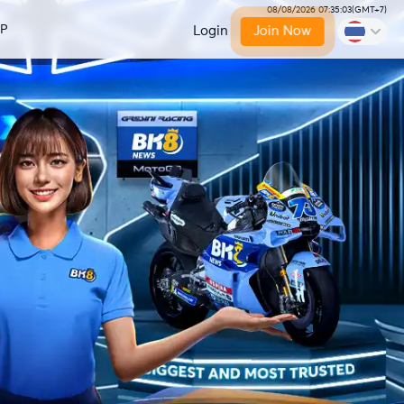
08/08/2026 07:35:05
(
GMT+7
)
IP
Login
Join Now