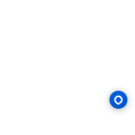
Thailand