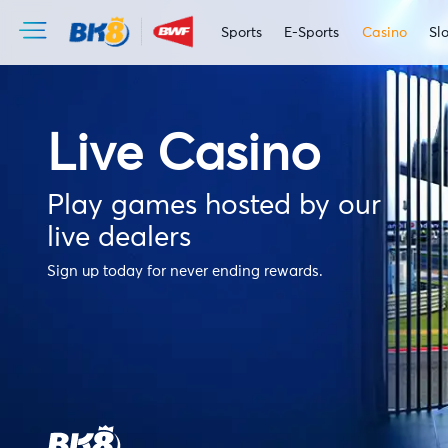
Sports
E-Sports
Casino
Slo
Live Casino
Play games hosted by our
live dealers
Sign up today for never ending rewards.