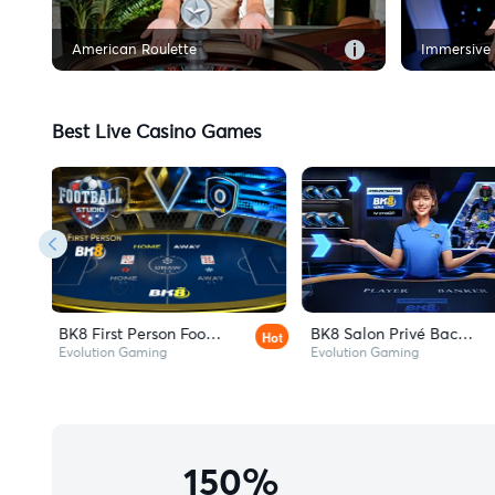
SA Gaming / Dragon Tiger
*b*n*
American Roulette
Immersive 
AE Casino / Baccarat
*m*n*
SA Gaming / Baccarat
d*rr*l
Best Live Casino Games
EBET / Baccarat
*a*e*
SA Gaming / Dragon Tiger
s*ic*y
AE Casino / Baccarat
*a*a*
SA Gaming / Baccarat
*r***t
BK8 Salon Privé Baccarat 2
BK8 Baccarat 1
Hot
Hot
SA Gaming / SIC BO
v**l*n
Evolution Gaming
PPLiveCasino
Dream Gaming E8 /Baccarat
t*m***
Evolution Gaming / Baccarat
m****l
150%