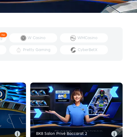
Hot
ng
W Casino
WMCasino
Pretty Gaming
CyberBetX
BK8 Salon Privé Baccarat 2