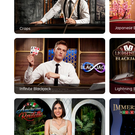
SA Gaming / Baccarat
c*l*3*
SA Gaming / Dragon Tiger
p*tz*
Japanese 
Craps
Evolution Gaming / Roulette
t*ak*
Dream Gaming E8 /Baccarat
e**i*y
Dream Gaming E8 /Baccarat
m**o
Evolution Gaming / Baccarat
***m*
Infinite Blackjack
Lightning 
SA Gaming / Dragon Tiger
***a*v
Evolution Gaming / Roulette
a*n*l*
Evolution Gaming / Roulette
a*n*a