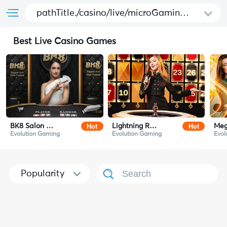
pathTitle./casino/live/microGaming
Plus
Best Live Casino Games
Hot
Hot
BK8 Salon Prive Baccarat
Lightning Roulette
Meg
Evolution Gaming
Evolution Gaming
Evol
Popularity