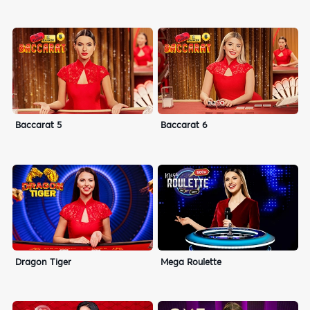
Baccarat 5
Baccarat 6
Dragon Tiger
Mega Roulette