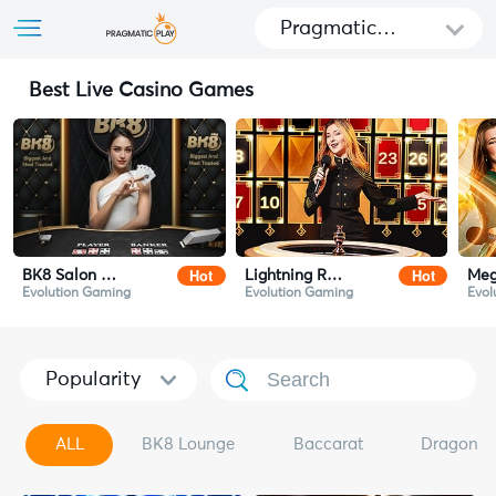
Pragmatic
Play
Best Live Casino Games
Hot
Hot
BK8 Salon Prive Baccarat
Lightning Roulette
Meg
Evolution Gaming
Evolution Gaming
Evol
Popularity
ALL
BK8 Lounge
Baccarat
Dragon T