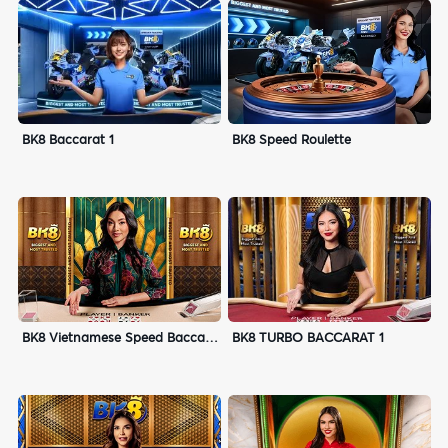
BK8 Baccarat 1
BK8 Speed Roulette
BK8 Vietnamese Speed Baccarat
BK8 TURBO BACCARAT 1