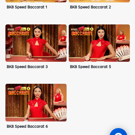
BK8 Speed Baccarat 1
BK8 Speed Baccarat 2
BK8 Speed Baccarat 3
BK8 Speed Baccarat 5
BK8 Speed Baccarat 6