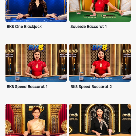
BK8 One Blackjack
Squeeze Baccarat 1
BK8 Speed Baccarat 1
BK8 Speed Baccarat 2