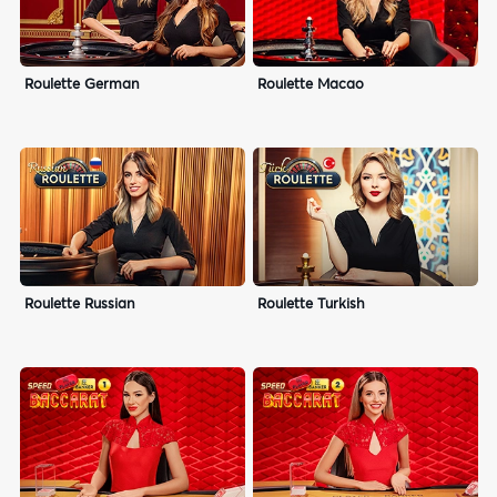
Roulette German
Roulette Macao
Roulette Russian
Roulette Turkish