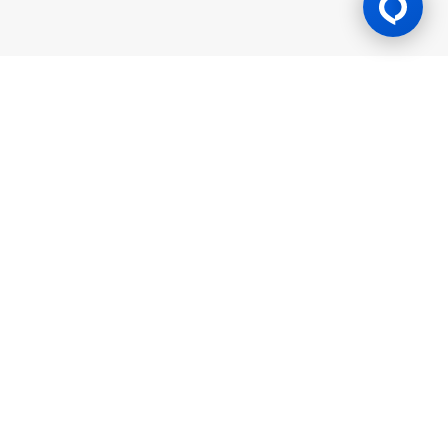
Gaming Licence
BK8 is operated by Mettlemind Tech Ltd., registration number:
15779, with registered address at Hamchako, Mutsamudu,
Autonomous Island of Anjouan, Union of Comoros. BK8 is
licensed and regulated by the Government of the Autonomous
Island of Anjouan, Union of Comoros and operates under
License No.: ALSI-202504032-FI2. BK8 has passed all regulatory
compliance and is legally authorized to conduct gaming
operations for any and all games of chance and wagering.