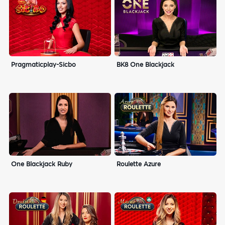
Pragmaticplay-Sicbo
BK8 One Blackjack
One Blackjack Ruby
Roulette Azure