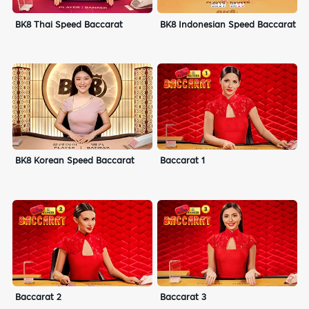
BK8 Thai Speed Baccarat
BK8 Indonesian Speed Baccarat
BK8 Korean Speed Baccarat
Baccarat 1
Baccarat 2
Baccarat 3