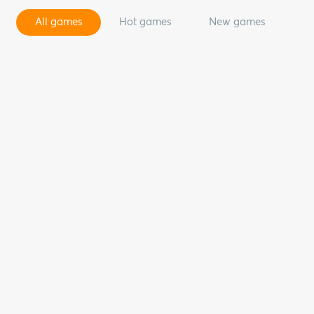
All games
Hot games
New games