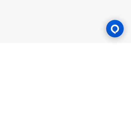
Gaming Licence
BK8 is operated by Mettlemind Tech Ltd., registration number:
15779, with registered address at Hamchako, Mutsamudu,
Autonomous Island of Anjouan, Union of Comoros. BK8 is
licensed and regulated by the Government of the Autonomous