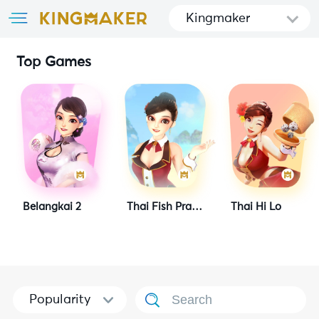
Kingmaker
Top Games
Belangkai 2
Thai Fish Prawn Crab
Thai Hi Lo
Popularity