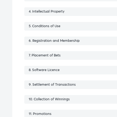
Intellectual Property
Conditions of Use
Registration and Membership
Placement of Bets
Software Licence
Settlement of Transactions
Collection of Winnings
Promotions