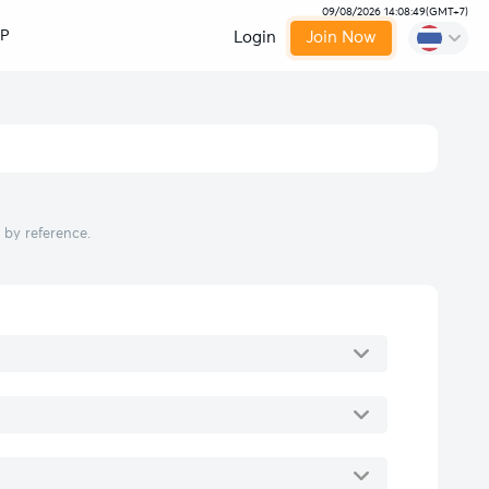
09/08/2026 14:08:50
(
GMT+7
)
IP
Login
Join Now
 by reference.