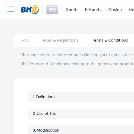
Sports
E-Sports
Casino
Slo
FAQ
Rules & Regulations
Terms & Conditions
This page contains information explaining your rights in ac
The Terms and Conditions relating to the games and promotion
Definitions
Use of Site
Modification