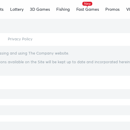
ts
Lottery
3D Games
Fishing
Fast Games
Promos
V
Privacy Policy
cessing and using The Company website.
s available on the Site will be kept up to date and incorporated herein