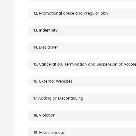
Promotional abuse and irregular play
Indemnity
Disclaimer
Cancellation, Termination and Suspension of Accou
External Websites
Adding or Discontinuing
Violation
Miscellaneous