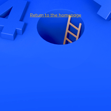
Return to the homepage