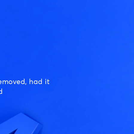
emoved, had it
d