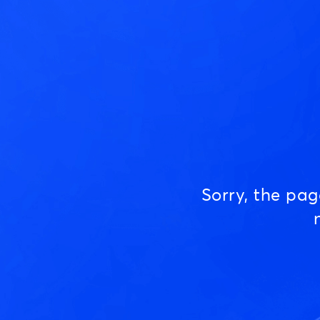
Sorry, the pa