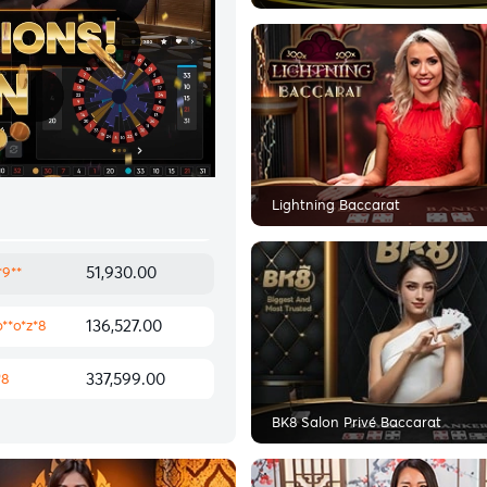
289,989.00
d*
58,414.00
**l
304,538.00
v*
338,702.00
*a
Lightning Baccarat
51,930.00
*9**
136,527.00
p**o*z*8
337,599.00
*8
469,992.00
o**
BK8 Salon Privé Baccarat
349,125.00
c*
327,315.00
ga*bl*r