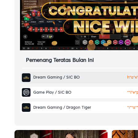
Playtech / Baccarat
s***i*
AE Casino / Dragon Tiger
s*m**u
Microgaming / Roulette
*n*i*l*
Pragmatic Play / BlackJack
**o*o
Pemenang Teratas Bulan Ini
Dream Gaming / SIC BO
h*a*e
Game Play / SIC BO
**i*e*
Dream Gaming / Dragon Tiger
*i**a*
Game Play / Roulette
o*s***
Playtech / Roulette
t*u*i*
AE Casino / Baccarat
g*do*