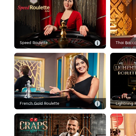
Dream Gaming / SIC BO
**a*o
Game Play / Baccarat
**p*t*
Game Play / Baccarat
*i**i**
Speed Roulette
Thai Bacc
Pragmatic Play / Roulette
p*n*o
Pragmatic Play / Baccarat
*h**n*
Dream Gaming / Dragon Tiger
*h*s*i
WM Casino / SIC BO
m*l*t*
French Gold Roulette
Lightning 
Microgaming / Baccarat
*j**n*
Microgaming / Roulette
**i*t*