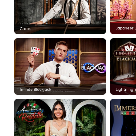
Game Play / Roulette
*o**a*
Pragmatic Play / BlackJack
*i*n**
Japanese 
Craps
Pragmatic Play / Baccarat
b**n*i
WM Casino / Dragon Tiger
*i*g*t
Evolution Gaming / Roulette
*l*f*p
AE Casino / Dragon Tiger
o****g
Game Play / SIC BO
*h*r**
Infinite Blackjack
Lightning 
Dream Gaming / Baccarat
**v*lu
WM Casino / Baccarat
p*e*t*
Dream Gaming / Dragon Tiger
*n***i