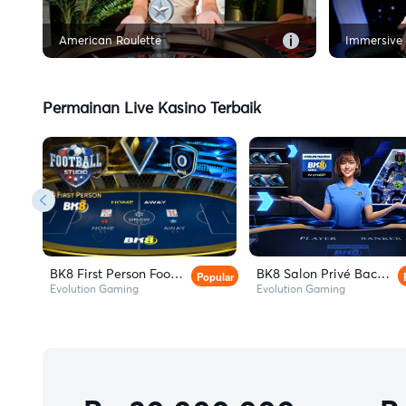
WM Casino / Baccarat
n*an*
American Roulette
Immersive 
Playtech / Baccarat
s***i*
Permainan Live Kasino Terbaik
AE Casino / Dragon Tiger
s*m**u
Microgaming / Roulette
*n*i*l*
Pragmatic Play / BlackJack
**o*o
Dream Gaming / SIC BO
h*a*e
Game Play / SIC BO
**i*e*
BK8 Salon Privé Baccarat 2
BK8 Baccarat 1
opular
Popular
Evolution Gaming
PPLiveCasino
Dream Gaming / Dragon Tiger
*i**a*
Game Play / Roulette
o*s***
Playtech / Roulette
t*u*i*