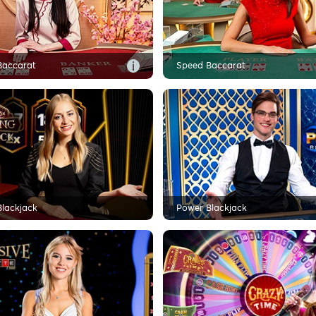
78,526.00
d*i*n*1
131,678.00
an*
Baccarat
Speed Baccarat
204,461.00
*l*8
224,914.00
*n*h*n
394,256.00
*p*y
104,168.00
k*al*
435,408.00
n*1
Blackjack
Power Blackjack
258,050.00
*to**
363,712.00
yg*rl*23
245,866.00
*2*