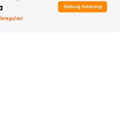
a
Gabung Sekarang
Teregulasi