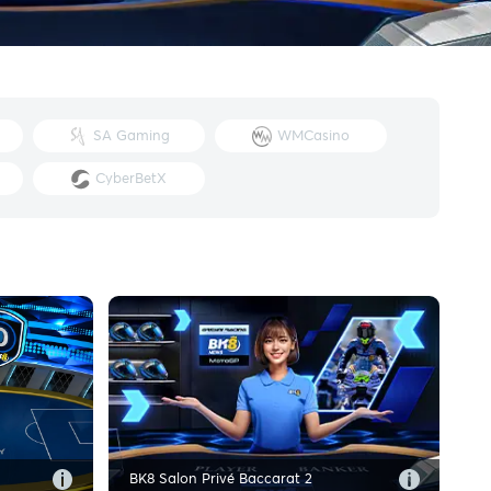
SA Gaming
WMCasino
CyberBetX
BK8 Salon Privé Baccarat 2