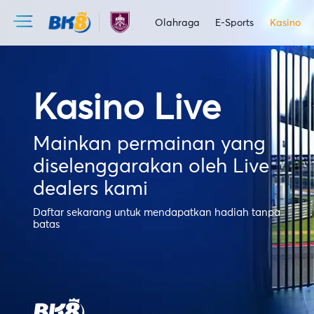
Olahraga
E-Sports
Kasino
Kasino Live
Mainkan permainan yang
diselenggarakan oleh Live
dealers kami
Daftar sekarang untuk mendapatkan hadiah tanpa
batas