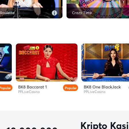
451,504.00
at*ai*bo*
Roulette
Crazy Time
289,989.00
d*
58,414.00
**l
304,538.00
v*
338,702.00
*a
51,930.00
*9**
136,527.00
p**o*z*8
BK8 One BlackJack
BK8 Roulette
Popular
Popular
PPLiveCasino
PPLiveCasino
337,599.00
*8
469,992.00
o**
Kripto Kasi
349,125.00
c*