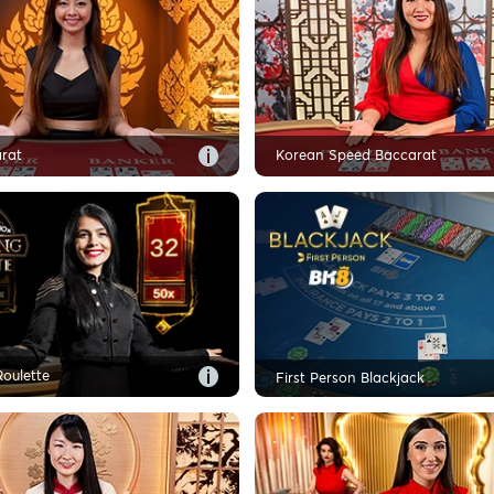
489,088.00
*m*n*o
249,700.00
a**
378,192.00
o**
arat
Korean Speed Baccarat
276,359.00
*e*
56,053.00
**4*
231,701.00
**i*g
325,363.00
v*
Roulette
First Person Blackjack
309,382.00
*r*w*e*
338,055.00
k*g*