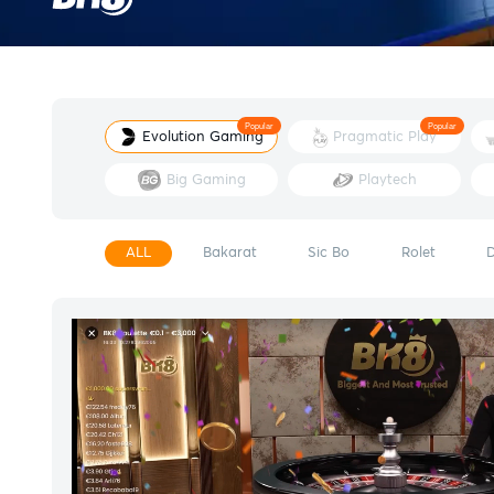
Popular
Popular
Evolution Gaming
Pragmatic Play
Evolution Gaming / Roulette
*l*f*p
Big Gaming
Playtech
AE Casino / Dragon Tiger
o****g
ALL
Bakarat
Sic Bo
Rolet
Game Play / SIC BO
*h*r**
Dream Gaming / Baccarat
**v*lu
WM Casino / Baccarat
p*e*t*
Dream Gaming / Dragon Tiger
*n***i
WM Casino / Baccarat
n*an*