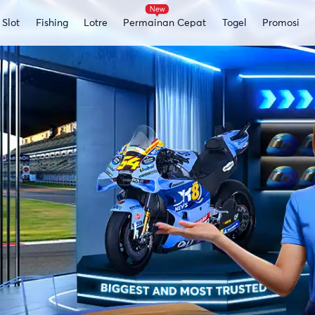
Slot
Fishing
Lotre
Permainan Cepat
Togel
Promosi