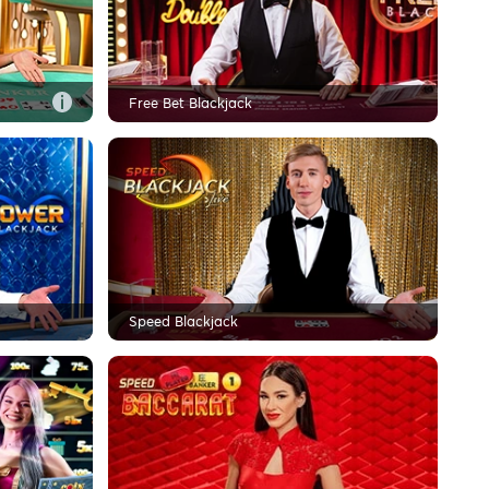
Free Bet Blackjack
Speed Blackjack