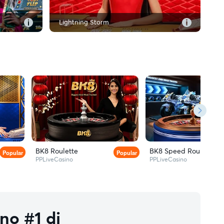
Lightning Storm
BK8 Speed Roulette
BK8 Vietnamese Speed Baccarat
Popular
Popular
PPLiveCasino
PPLiveCasino
no #1 di