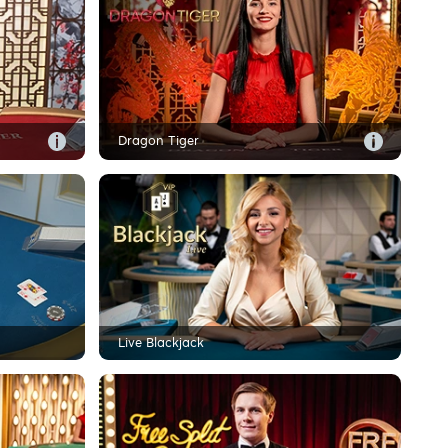
Dragon Tiger
Live Blackjack