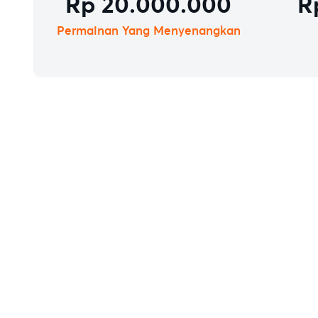
Rp 20.000.000
R
AE Casino / Baccarat
g*do*
Permainan Yang Menyenangkan
Dream Gaming / SIC BO
**a*o
Game Play / Baccarat
**p*t*
Game Play / Baccarat
*i**i**
Pragmatic Play / Roulette
p*n*o
Pragmatic Play / Baccarat
*h**n*
Dream Gaming / Dragon Tiger
*h*s*i
WM Casino / SIC BO
m*l*t*
Microgaming / Baccarat
*j**n*