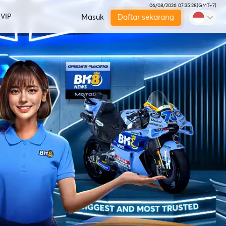
06/08/2026 07:35:30
(
GMT+7
)
VIP
Masuk
Daftar sekarang