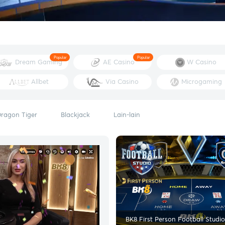
Popular
Popular
Dream Gaming
AE Casino
W Casino
394,256.00
*p*y
Allbet
Via Casino
Microgaming
104,168.00
k*al*
Dragon Tiger
Blackjack
Lain-lain
435,408.00
n*1
258,050.00
*to**
363,712.00
yg*rl*23
245,866.00
*2*
451,504.00
at*ai*bo*
BK8 First Person Football Studio