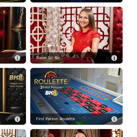
Super Sic Bo
First Person Roulette