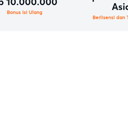
p 10.000.000
Asi
327,315.00
ga*bl*r
Bonus Isi Ulang
Berlisensi dan 
489,088.00
*m*n*o
249,700.00
a**
378,192.00
o**
276,359.00
*e*
56,053.00
**4*
231,701.00
**i*g
325,363.00
v*
309,382.00
*r*w*e*