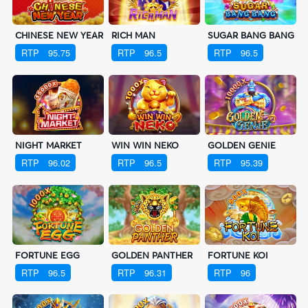
CHINESE NEW YEAR
RICH MAN
SUGAR BANG BANG
RTP
95.75
RTP
96.5
RTP
96.5
NIGHT MARKET
WIN WIN NEKO
GOLDEN GENIE
RTP
96.02
RTP
96.5
RTP
95.39
FORTUNE EGG
GOLDEN PANTHER
FORTUNE KOI
RTP
96.5
RTP
96.31
RTP
96