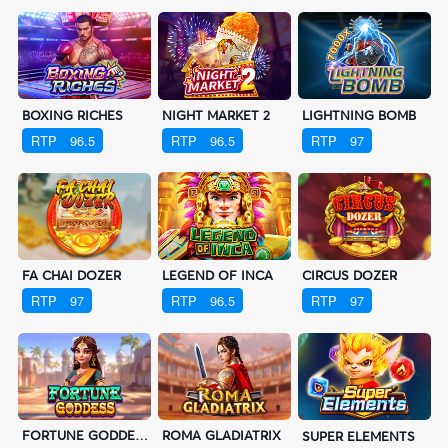
BOXING RICHES
LIGHTNING BOMB
NIGHT MARKET 2
RTP
96.5
RTP
97
RTP
96.5
FA CHAI DOZER
CIRCUS DOZER
LEGEND OF INCA
RTP
97
RTP
97
RTP
96.5
FORTUNE GODDESS
ROMA GLADIATRIX
SUPER ELEMENTS