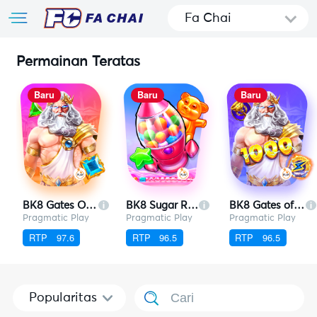
Fa Chai
Permainan Teratas
Baru
Baru
Baru
BK8 Gates Of Olympus
BK8 Sugar Rush
BK8 Gates of Olympus 1000
Pragmatic Play
Pragmatic Play
Pragmatic Play
RTP
97.6
RTP
96.5
RTP
96.5
Popularitas