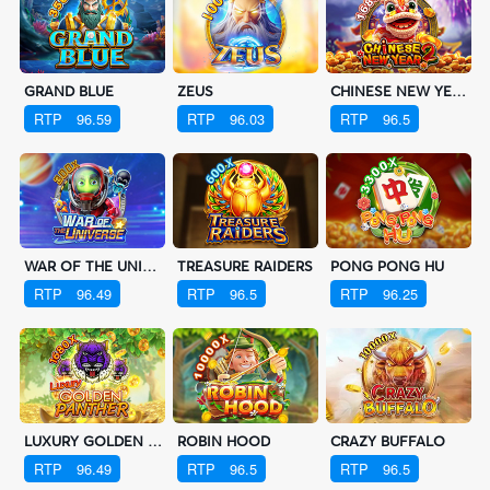
GRAND BLUE
ZEUS
CHINESE NEW YEAR 2
RTP
96.59
RTP
96.03
RTP
96.5
WAR OF THE UNIVERSE
TREASURE RAIDERS
PONG PONG HU
RTP
96.49
RTP
96.5
RTP
96.25
LUXURY GOLDEN PANTHER
ROBIN HOOD
CRAZY BUFFALO
RTP
96.49
RTP
96.5
RTP
96.5