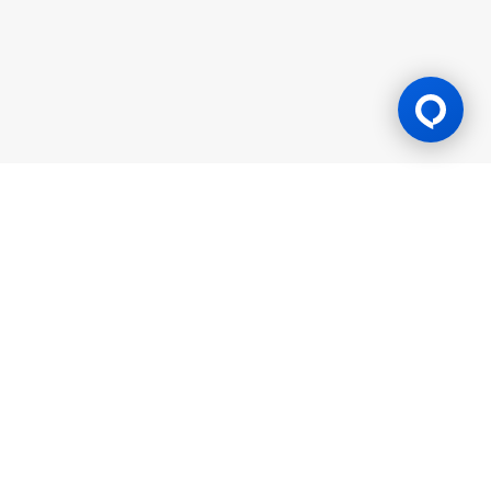
Lesen Permainan
BK8 dioperasikan oleh Mettlemind Tech Ltd., dengan nomor
registrasi: 15779, dan alamat terdaftar di Hamchako,
Mutsamudu, Pulau Otonom Anjouan, Uni Komoro. BK8
berlisensi dan teregulasi oleh Pemerintah Pulau Otonom