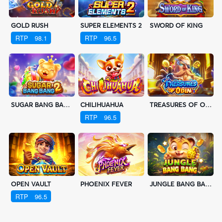
GOLD RUSH
SUPER ELEMENTS 2
SWORD OF KING
RTP
98.1
RTP
96.5
SUGAR BANG BANG 2
CHILIHUAHUA
TREASURES OF ODIN
RTP
96.5
OPEN VAULT
PHOENIX FEVER
JUNGLE BANG BANG
RTP
96.5