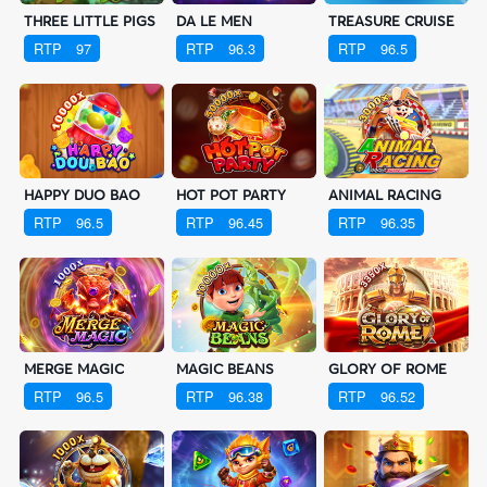
THREE LITTLE PIGS
DA LE MEN
TREASURE CRUISE
RTP
97
RTP
96.3
RTP
96.5
HAPPY DUO BAO
HOT POT PARTY
ANIMAL RACING
RTP
96.5
RTP
96.45
RTP
96.35
MERGE MAGIC
MAGIC BEANS
GLORY OF ROME
RTP
96.5
RTP
96.38
RTP
96.52