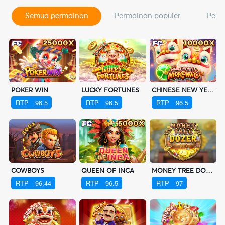
semua permainan
permainan populer
per
POKER WIN
LUCKY FORTUNES
CHINESE NEW YEAR MOREWAYS
RTP
96.5
RTP
96.5
RTP
96.5
COWBOYS
QUEEN OF INCA
MONEY TREE DOZER
RTP
96.44
RTP
96.5
RTP
97