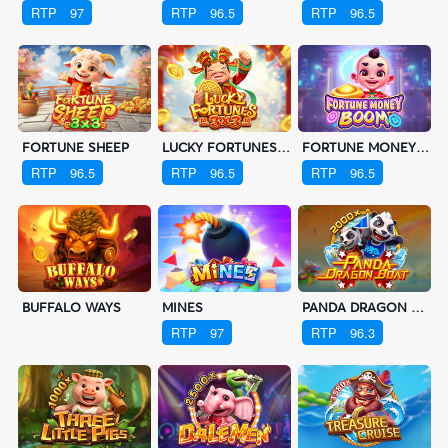
RTP
97
RTP
96.5
RTP
96.5
FORTUNE SHEEP
LUCKY FORTUNES 3x3
FORTUNE MONEY BOOM
RTP
96.5
RTP
96.5
RTP
96.5
BUFFALO WAYS
MINES
PANDA DRAGON BOAT
RTP
97
RTP
96.3