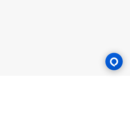
Lesen Permainan