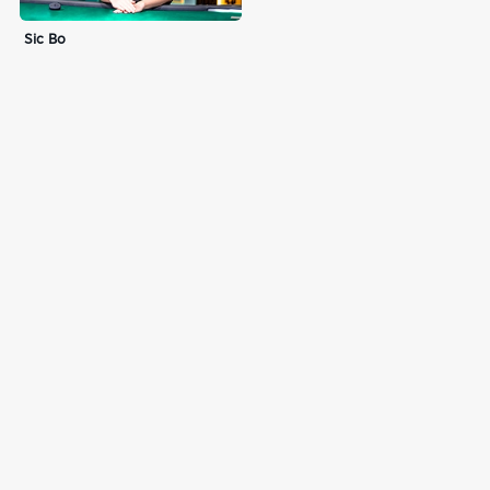
Sic Bo