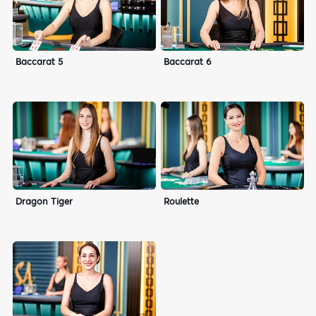
Baccarat 5
Baccarat 6
Dragon Tiger
Roulette