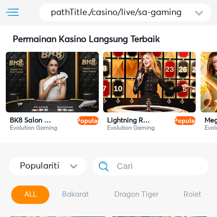
pathTitle./casino/live/sa-gaming
Permainan Kasino Langsung Terbaik
Popular
Popular
BK8 Salon Prive Baccarat
Lightning Roulette
Meg
Evolution Gaming
Evolution Gaming
Evol
Populariti
ALL
Bakarat
Dragon Tiger
Rolet