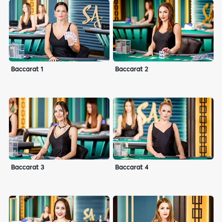
Baccarat 1
Baccarat 2
Baccarat 3
Baccarat 4