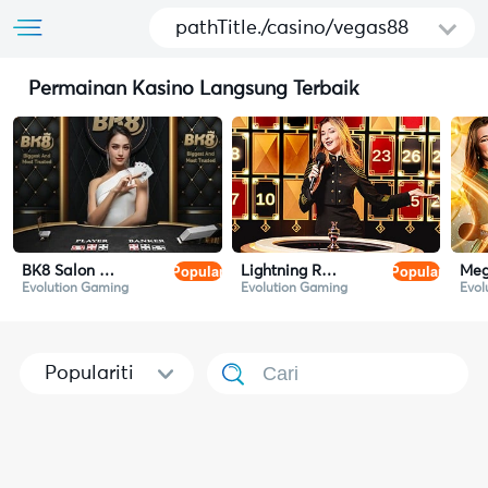
pathTitle./casino/vegas88
Permainan Kasino Langsung Terbaik
Popular
Popular
BK8 Salon Prive Baccarat
Lightning Roulette
Meg
Evolution Gaming
Evolution Gaming
Evol
Populariti