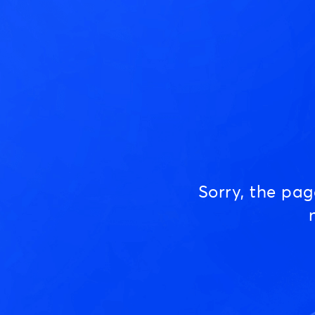
Sorry, the pa