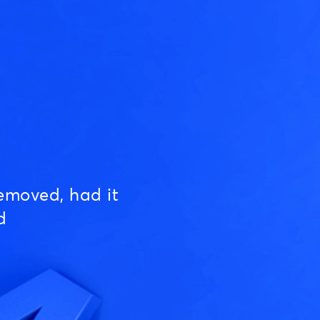
emoved, had it
d