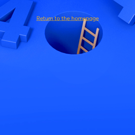
Return to the homepage