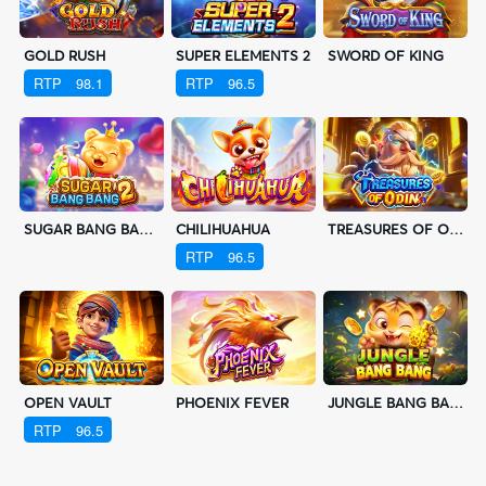
GOLD RUSH
SUPER ELEMENTS 2
SWORD OF KING
RTP
98.1
RTP
96.5
SUGAR BANG BANG 2
CHILIHUAHUA
TREASURES OF ODIN
RTP
96.5
OPEN VAULT
PHOENIX FEVER
JUNGLE BANG BANG
RTP
96.5