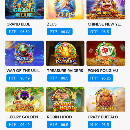
GRAND BLUE
ZEUS
CHINESE NEW YEAR 2
RTP
96.59
RTP
96.03
RTP
96.5
WAR OF THE UNIVERSE
TREASURE RAIDERS
PONG PONG HU
RTP
96.49
RTP
96.5
RTP
96.25
LUXURY GOLDEN PANTHER
ROBIN HOOD
CRAZY BUFFALO
RTP
96.49
RTP
96.5
RTP
96.5