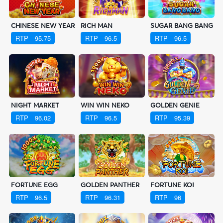
CHINESE NEW YEAR
RICH MAN
SUGAR BANG BANG
RTP
95.75
RTP
96.5
RTP
96.5
NIGHT MARKET
WIN WIN NEKO
GOLDEN GENIE
RTP
96.02
RTP
96.5
RTP
95.39
FORTUNE EGG
GOLDEN PANTHER
FORTUNE KOI
RTP
96.5
RTP
96.31
RTP
96