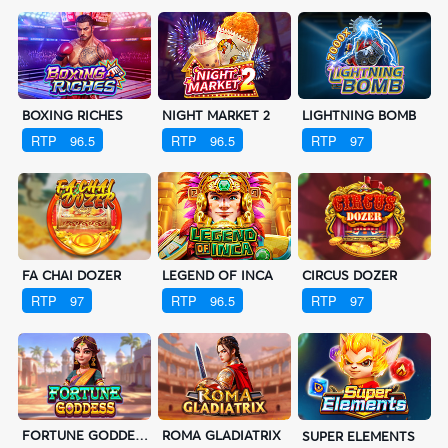
BOXING RICHES
LIGHTNING BOMB
NIGHT MARKET 2
RTP
96.5
RTP
97
RTP
96.5
FA CHAI DOZER
CIRCUS DOZER
LEGEND OF INCA
RTP
97
RTP
97
RTP
96.5
FORTUNE GODDESS
ROMA GLADIATRIX
SUPER ELEMENTS