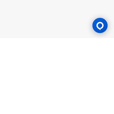
Lesen Permainan
BK8 diuruskan oleh Mettlemind Tech Ltd., nombor pendaftaran:
15779, dengan alamat berdaftar di Hamchako, Mutsamudu,
Pulau Autonomi Anjouan, Kesatuan Comoros. BK8 berlesen dan
dikawal selia oleh Kerajaan Pulau Autonomi Anjouan, Kesatuan