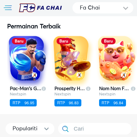
Fa Chai
Permainan Terbaik
Baru
Baru
Baru
Pac-Man's Glory
Prosperity Horse
Nom Nom Fat Cat
Nextspin
Nextspin
Nextspin
RTP
96.95
RTP
96.83
RTP
96.84
Populariti