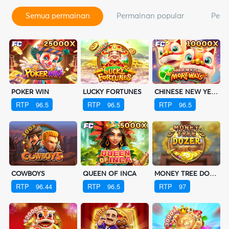
semua permainan
permainan popular
per
POKER WIN
LUCKY FORTUNES
CHINESE NEW YEAR MOREWAYS
RTP
96.5
RTP
96.5
RTP
96.5
COWBOYS
QUEEN OF INCA
MONEY TREE DOZER
RTP
96.44
RTP
96.5
RTP
97