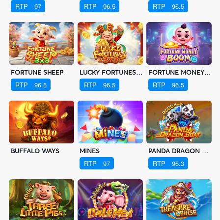
RTP
97
RTP
96.5
RTP
96.5
FORTUNE SHEEP
LUCKY FORTUNES 3x3
FORTUNE MONEY BOOM
RTP
96.5
RTP
96.5
RTP
96.5
BUFFALO WAYS
MINES
PANDA DRAGON BOAT
RTP
97
RTP
96.3