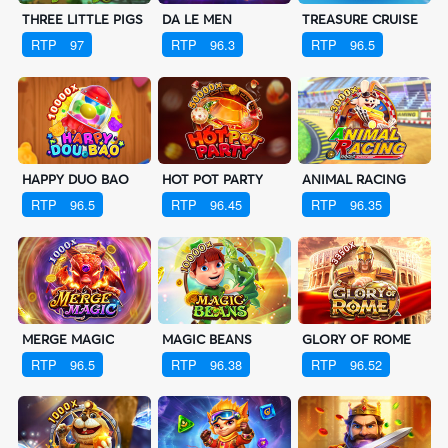
THREE LITTLE PIGS
DA LE MEN
TREASURE CRUISE
RTP
97
RTP
96.3
RTP
96.5
HAPPY DUO BAO
HOT POT PARTY
ANIMAL RACING
RTP
96.5
RTP
96.45
RTP
96.35
MERGE MAGIC
MAGIC BEANS
GLORY OF ROME
RTP
96.5
RTP
96.38
RTP
96.52