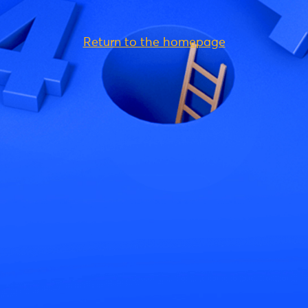
Return to the homepage