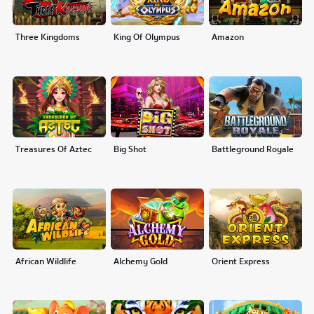
Three Kingdoms
King Of Olympus
Amazon
Treasures Of Aztec
Big Shot
Battleground Royale
African Wildlife
Alchemy Gold
Orient Express