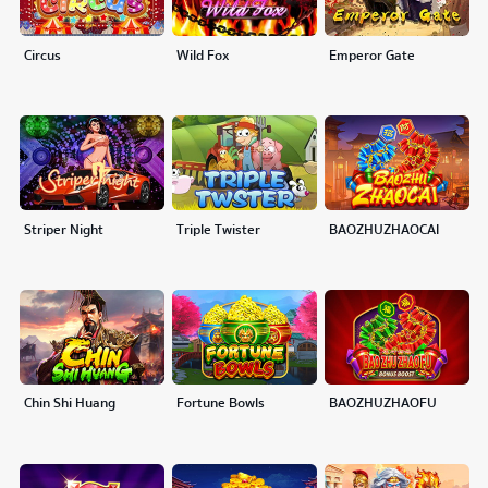
Circus
Wild Fox
Emperor Gate
Striper Night
Triple Twister
BAOZHUZHAOCAI
Chin Shi Huang
Fortune Bowls
BAOZHUZHAOFU