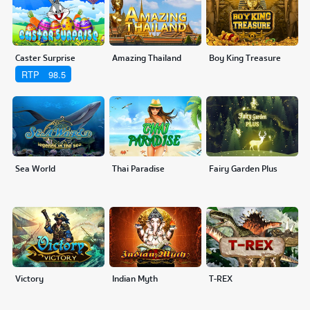
Caster Surprise
Amazing Thailand
Boy King Treasure
RTP
98.5
Sea World
Thai Paradise
Fairy Garden Plus
Victory
Indian Myth
T-REX