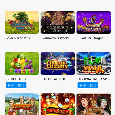
Golden Tree Plus
Glamourous World
5 Fortune Dragon
FRUITY TUTTI
Life Of Luxury II
HIGHWAY TRUCK SPORTS
RTP
97.5
RTP
96.5