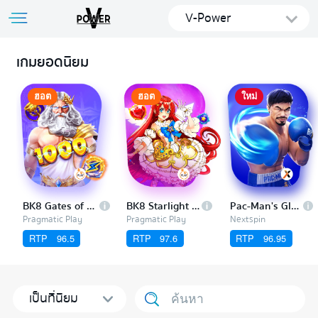
V-Power
เกมยอดนิยม
ฮอต
ฮอต
ใหม่
BK8 Gates of Olympus 1000
BK8 Starlight Princess
Pac-Man's Glory
Pragmatic Play
Pragmatic Play
Nextspin
RTP
96.5
RTP
97.6
RTP
96.95
เป็นที่นิยม