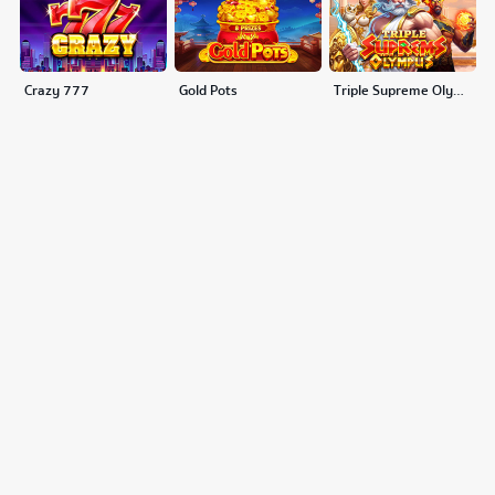
Crazy 777
Gold Pots
Triple Supreme Olympic