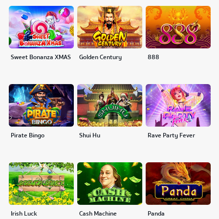
Sweet Bonanza XMAS
Golden Century
888
Pirate Bingo
Shui Hu
Rave Party Fever
Irish Luck
Cash Machine
Panda