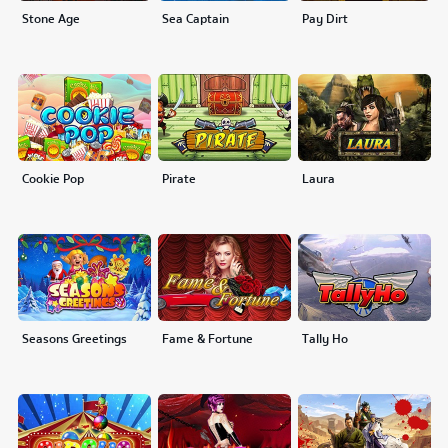
Stone Age
Sea Captain
Pay Dirt
Cookie Pop
Pirate
Laura
Seasons Greetings
Fame & Fortune
Tally Ho