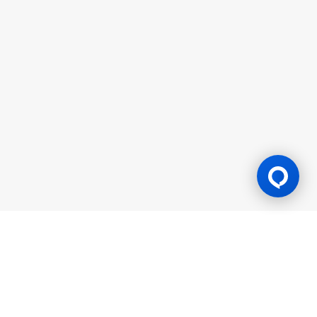
ใบอนุญาตเกม