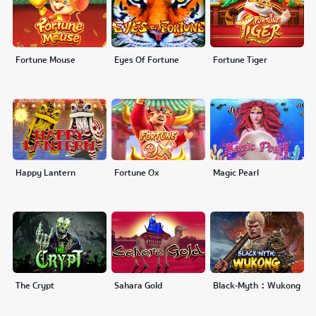
Fortune Mouse
Eyes Of Fortune
Fortune Tiger
Happy Lantern
Fortune Ox
Magic Pearl
The Crypt
Sahara Gold
Black-Myth：Wukong