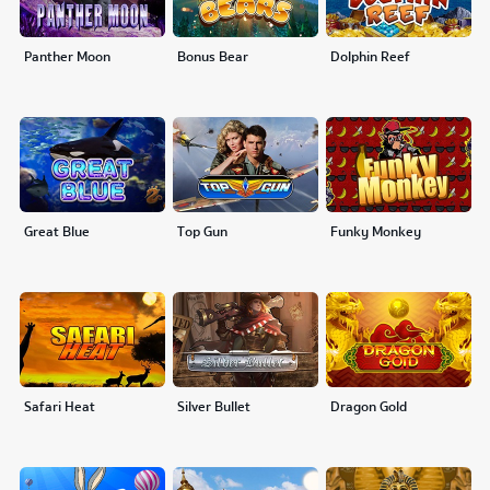
Panther Moon
Bonus Bear
Dolphin Reef
Great Blue
Top Gun
Funky Monkey
Safari Heat
Silver Bullet
Dragon Gold