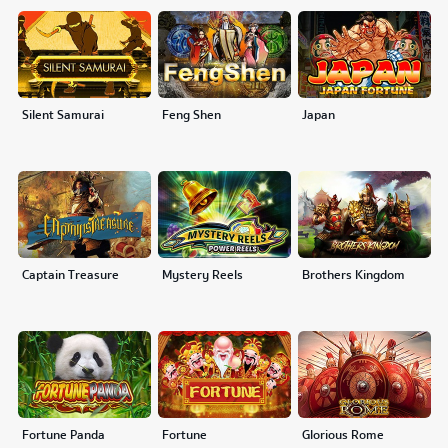
Silent Samurai
Feng Shen
Japan
Captain Treasure
Mystery Reels
Brothers Kingdom
Fortune Panda
Fortune
Glorious Rome