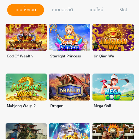
เกมทั้งหมด
เกมยอดฮิต
เกมใหม่
slot
God Of Wealth
Starlight Princess
Jin Qian Wa
Mahjong Ways 2
Dragon
Mega Golf