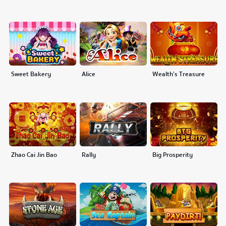
Sweet Bakery
Alice
Wealth's Treasure
Zhao Cai Jin Bao
Rally
Big Prosperity