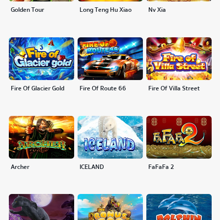
Golden Tour
Long Teng Hu Xiao
Nv Xia
Fire Of Glacier Gold
Fire Of Route 66
Fire Of Villa Street
Archer
ICELAND
FaFaFa 2