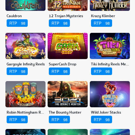
Cauldron
12 Trojan Mysteries
Krazy Klimber
RTP
98
RTP
98
RTP
98
Gargoyle Infinity Reels
SuperCash Drop
Tiki Infinity Reels Megaways
RTP
98
RTP
98
RTP
98
Robin Nottingham Raiders
The Bounty Hunter
Wild Joker Stacks
RTP
98
RTP
98
RTP
98