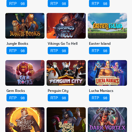
RTP
98
RTP
98
RTP
98
Jungle Books
Vikings Go To Hell
Easter Island
RTP
98
RTP
98
RTP
98
Gem Rocks
Penguin City
Lucha Maniacs
RTP
98
RTP
98
RTP
98