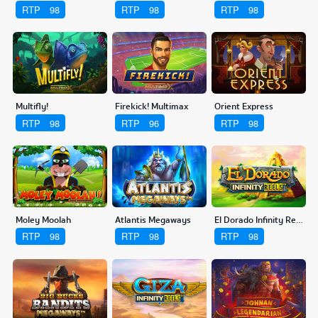
RTP
98
RTP
98
RTP
98
Multifly!
Firekick! Multimax
Orient Express
RTP
98
RTP
96
RTP
98
Moley Moolah
Atlantis Megaways
El Dorado Infinity Reels
RTP
98
RTP
98
RTP
98