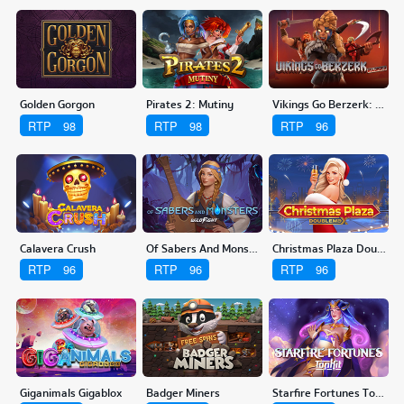
Golden Gorgon
Pirates 2: Mutiny
Vikings Go Berzerk: Reloaded
RTP
98
RTP
98
RTP
96
Calavera Crush
Of Sabers And Monsters
Christmas Plaza Doublemax
RTP
96
RTP
96
RTP
96
Giganimals Gigablox
Badger Miners
Starfire Fortunes Tophit