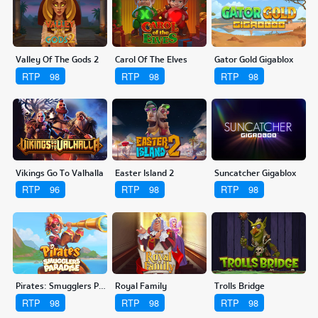
Valley Of The Gods 2
Carol Of The Elves
Gator Gold Gigablox
RTP
98
RTP
98
RTP
98
Vikings Go To Valhalla
Easter Island 2
Suncatcher Gigablox
RTP
96
RTP
98
RTP
98
Pirates: Smugglers Paradise
Royal Family
Trolls Bridge
RTP
98
RTP
98
RTP
98