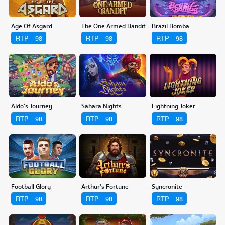
Age Of Asgard
The One Armed Bandit
Brazil Bomba
RTP
98
RTP
98
RTP
98
Aldo's Journey
Sahara Nights
Lightning Joker
RTP
98
RTP
98
RTP
98
Football Glory
Arthur's Fortune
Syncronite
RTP
98
RTP
98
RTP
98