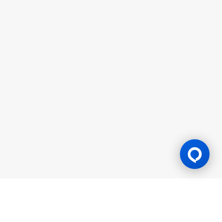
ใบอนุญาตเกม