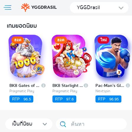
YGGDrasil
เกมยอดนิยม
ฮอต
ฮอต
ใหม่
BK8 Gates of Olympus 1000
BK8 Starlight Princess
Pac-Man's Glory
Pragmatic Play
Pragmatic Play
Nextspin
RTP
96.5
RTP
97.6
RTP
96.95
เป็นที่นิยม