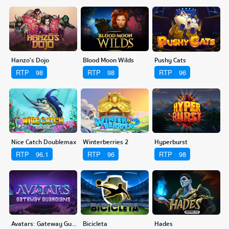
Hanzo's Dojo
Blood Moon Wilds
Pushy Cats
RTP
98
RTP
98
RTP
96
Nice Catch Doublemax
Winterberries 2
Hyperburst
RTP
96.1
RTP
96
RTP
98
Avatars: Gateway Guardians
Bicicleta
Hades