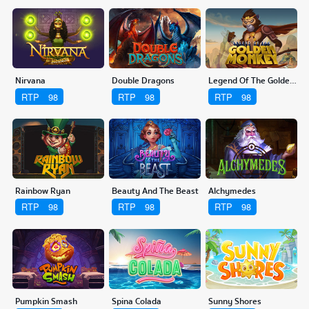
Nirvana
Double Dragons
Legend Of The Golden Monkey
RTP
98
RTP
98
RTP
98
Rainbow Ryan
Beauty And The Beast
Alchymedes
RTP
98
RTP
98
RTP
98
Pumpkin Smash
Spina Colada
Sunny Shores