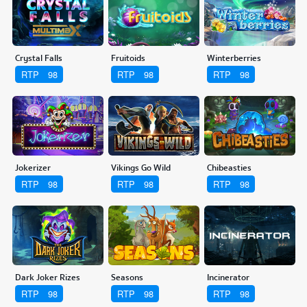
Crystal Falls
Fruitoids
Winterberries
RTP
98
RTP
98
RTP
98
Jokerizer
Vikings Go Wild
Chibeasties
RTP
98
RTP
98
RTP
98
Dark Joker Rizes
Seasons
Incinerator
RTP
98
RTP
98
RTP
98