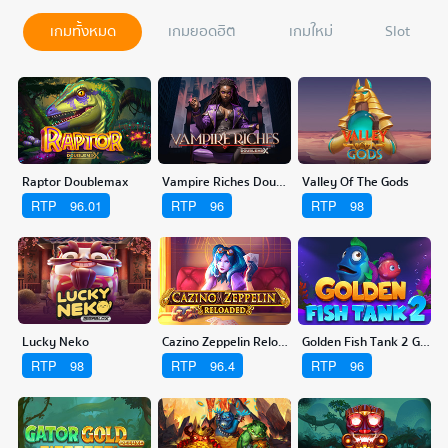
เกมทั้งหมด
เกมยอดฮิต
เกมใหม่
slot
Vampire Riches Doublemax
Valley Of The Gods
Raptor Doublemax
RTP
96
RTP
98
RTP
96.01
Lucky Neko
Cazino Zeppelin Reloaded
Golden Fish Tank 2 Gigablox
RTP
98
RTP
96.4
RTP
96