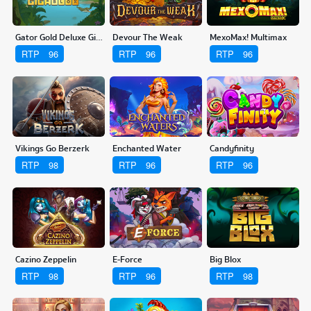
Devour The Weak
MexoMax! Multimax
Gator Gold Deluxe Gigablox
RTP
96
RTP
96
RTP
96
Vikings Go Berzerk
Enchanted Water
Candyfinity
RTP
98
RTP
96
RTP
96
Cazino Zeppelin
E-Force
Big Blox
RTP
98
RTP
96
RTP
98