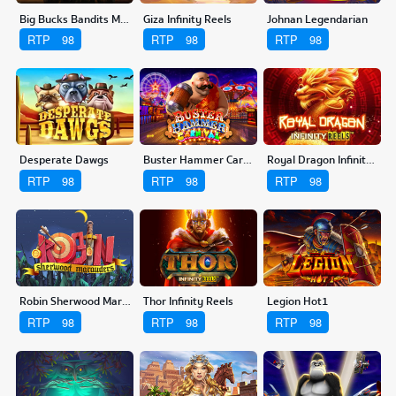
Big Bucks Bandits MegaWays
Giza Infinity Reels
Johnan Legendarian
RTP
98
RTP
98
RTP
98
Desperate Dawgs
Buster Hammer Carnival
Royal Dragon Infinity Reels
RTP
98
RTP
98
RTP
98
Robin Sherwood Marauders
Thor Infinity Reels
Legion Hot1
RTP
98
RTP
98
RTP
98