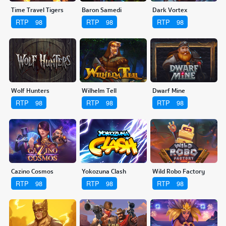
Time Travel Tigers
Baron Samedi
Dark Vortex
RTP
98
RTP
98
RTP
98
Wolf Hunters
Wilhelm Tell
Dwarf Mine
RTP
98
RTP
98
RTP
98
Cazino Cosmos
Yokozuna Clash
Wild Robo Factory
RTP
98
RTP
98
RTP
98