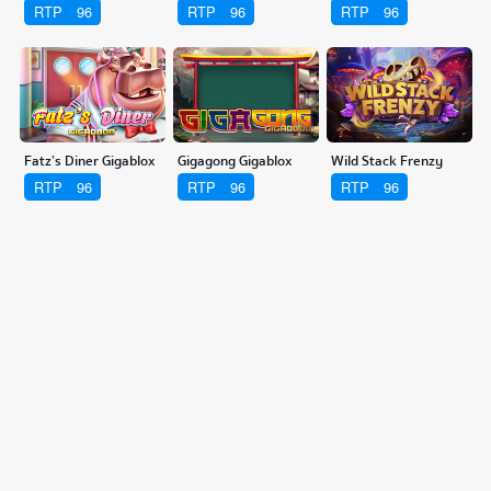
RTP
96
RTP
96
RTP
96
Fatz’s Diner Gigablox
Gigagong Gigablox
Wild Stack Frenzy
RTP
96
RTP
96
RTP
96