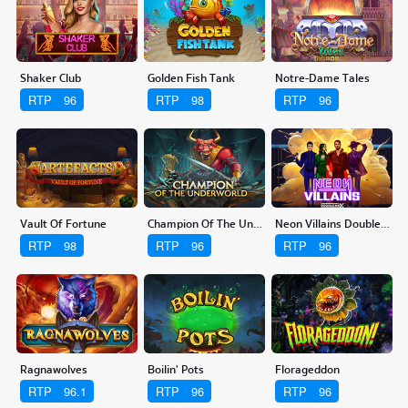
Shaker Club
Golden Fish Tank
Notre-Dame Tales
RTP
96
RTP
98
RTP
96
Vault Of Fortune
Champion Of The Underworld Gigablox Wild Fight
Neon Villains Doublemax
RTP
98
RTP
96
RTP
96
Ragnawolves
Boilin' Pots
Florageddon
RTP
96.1
RTP
96
RTP
96