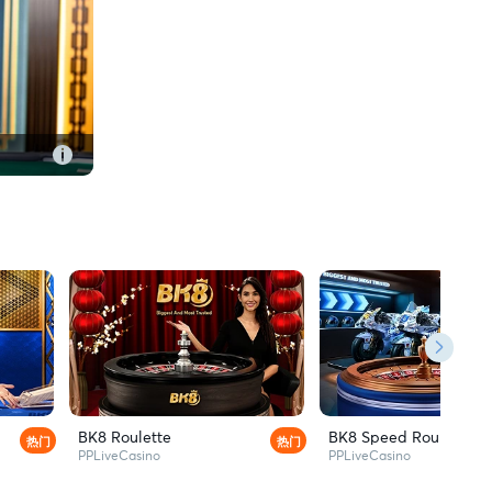
BK8 Speed Roulette
BK8 Vietnamese Speed Baccarat
热门
热门
PPLiveCasino
PPLiveCasino