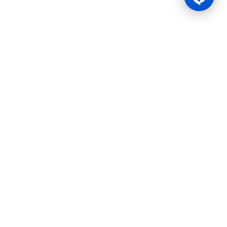
Malaysia
牌照