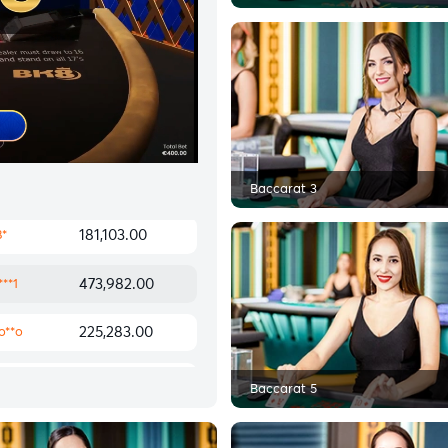
502,810.00
*n
183,807.00
g**t*r*a*
39,220.00
a*
Baccarat 3
181,103.00
8*
473,982.00
***1
225,283.00
o**o
77,990.00
*t*
465,514.00
*a*
Baccarat 5
166,516.00
h*t*