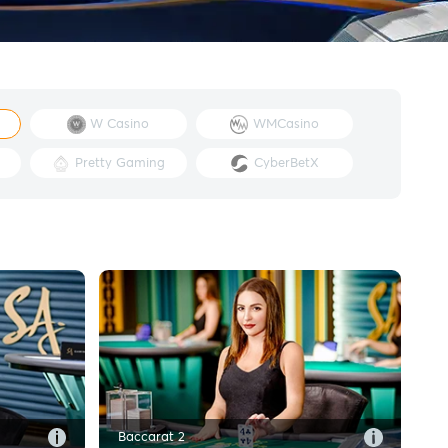
W Casino
WMCasino
Pretty Gaming
CyberBetX
Baccarat 2