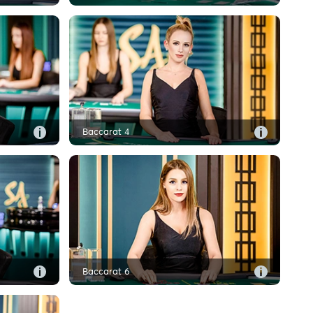
Baccarat 4
Baccarat 6