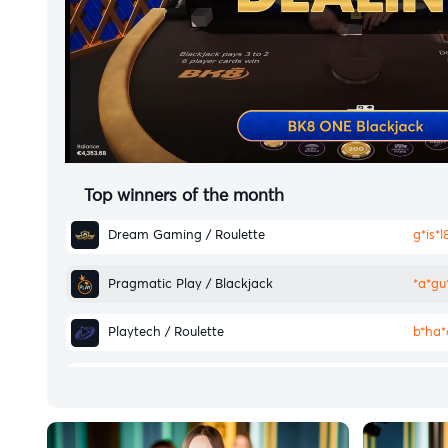
Big Gaming / Roulette
**e*a
Playtech / Roulette
a**l**
Dream Gaming / Roulette
b*l*a*
Dream Gaming / Roulette
g*is*l
Top winners of the month
Pragmatic Play / Blackjack
*a*gu
Playtech / Roulette
b*ha*
Game Play / Blackjack
l**c*l*
Pragmatic Play / Blackjack
a*b*r
Big Gaming / Roulette
** *r*