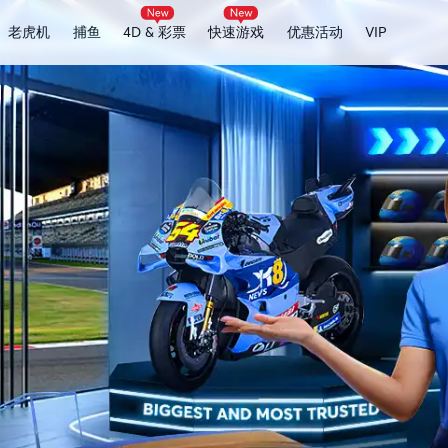
老虎机
捕鱼
4D & 彩票
快速游戏
优惠活动
VIP