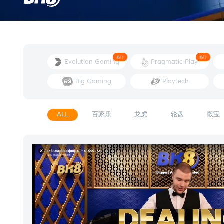
Dream Gaming / Roulette
***r*u
Game Play / Blackjack
s**ki*
热门
热门
Evolution Gaming
Pragmatic Play
SA Gaming / Sic Bo
**a**o
Big Gaming
Playtech
Game Play / Blackjack
*j*k**
ALL
百家乐
龙虎
轮盘
骰宝
Dream Gaming / Roulette
*0*8*
SA Gaming / Sic Bo
n**l*e
Game Play / Blackjack
* ***l
Game Play / Blackjack
**n**y
Pragmatic Play / Blackjack
*o*e*l