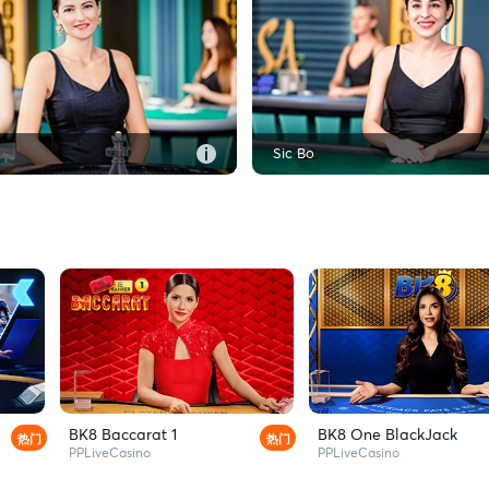
125,645.00
*al*ou*ce
290,599.00
**n**
303,600.00
o***u*l*n*
Sic Bo
370,882.00
u
318,052.00
7*
503,762.00
**w*i*
396,291.00
439,999.00
t**
BK8 One BlackJack
BK8 Roulette
热门
热门
239,347.00
*i**i*
PPLiveCasino
PPLiveCasino