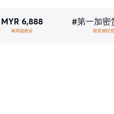
339,385.00
p*n*8
492,174.00
*n**u
MYR 6,888
#第一加密
13,989.00
xy**il*
每周援救金
获亚洲经
469,406.00
*a*
400,875.00
h
538,393.00
*e*
48,859.00
*r*v*9
202,907.00
a*d*
42,464.00
**h*