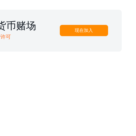
货币赌场
现在加入
营许可