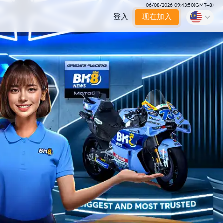
06/08/2026 09:43:52
(
GMT+8
)
登入
现在加入