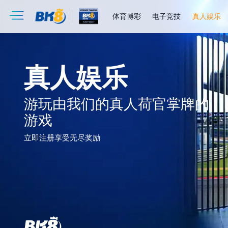
体育博彩
电子竞技
真人娱乐
真人娱乐
游玩由我们的真人荷官掌牌的
游戏
立即注册享受无尽奖励