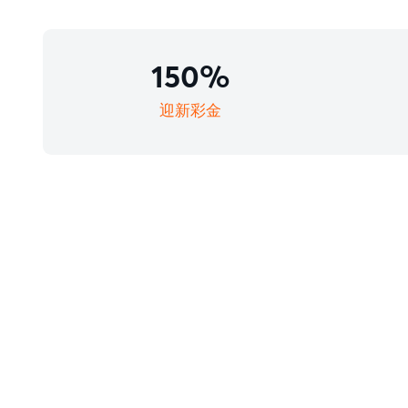
Pragmatic Play / Blackjack
*e*e*
Pragmatic Play / Blackjack
*m**h
150%
Evolution Gaming / Baccarat
t*ef**
迎新彩金
Dream Gaming / Roulette
***r*u
Game Play / Blackjack
s**ki*
SA Gaming / Sic Bo
**a**o
Game Play / Blackjack
*j*k**
Dream Gaming / Roulette
*0*8*
SA Gaming / Sic Bo
n**l*e