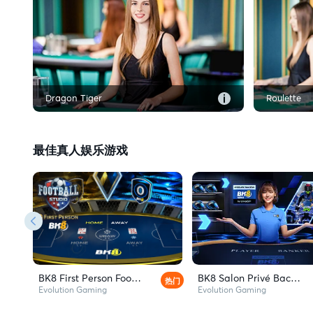
Game Play / Blackjack
d**gi
AE Casino / Baccarat
*o*i*h
Playtech / Roulette
m*r*e*
Dragon Tiger
Roulette
WM Casino / Baccarat
f*o*s*
最佳真人娱乐游戏
Big Gaming / Roulette
n*w**
Big Gaming / Roulette
a*am*
Evolution Gaming / Baccarat
*e*g*f
Big Gaming / Roulette
w*ls*n
BK8 Salon Privé Baccarat 2
BK8 Baccarat 1
热门
热门
Dream Gaming / Roulette
*o**l*c
Evolution Gaming
PPLiveCasino