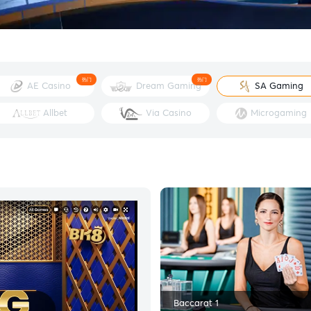
469,406.00
*a*
400,875.00
h
热门
热门
AE Casino
Dream Gaming
SA Gaming
538,393.00
*e*
Allbet
Via Casino
Microgaming
48,859.00
*r*v*9
202,907.00
a*d*
42,464.00
**h*
346,370.00
*m*u
444,194.00
*u
Baccarat 1
267,541.00
*a*