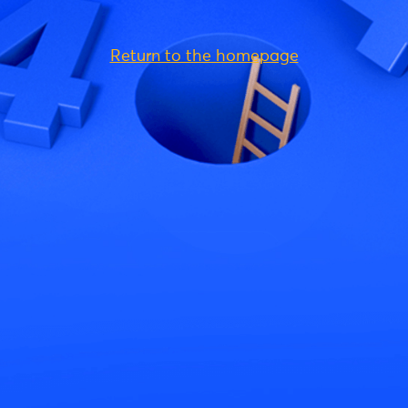
Return to the homepage